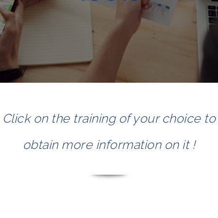
Click on the training of your choice to
obtain more information on it !