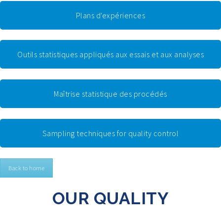
Plans d'expériences
Outils statistiques appliqués aux essais et aux analyses
Maîtrise statistique des procédés
Sampling techniques for quality control
Back to home
OUR QUALITY