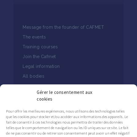
Message from the founder of CAFMET
The events
Training courses
Join the Cafmet
Legal information
All bodies
Gérer le consentement aux
cookies
Pour offrir les meilleures expériences, nous utilisons des technologies telles
que les cookies pour stocker et/ou accéder aux informations des appareils. Le
FOLLOW THE CAFMET NEWS
fait de consentir à ces technologies nous permettra de traiter des données
telles que le comportement de navigation ou les ID uniques sur ce site. Le fait
de ne pas consentir ou de retirer son consentement peut avoir un effet négatif