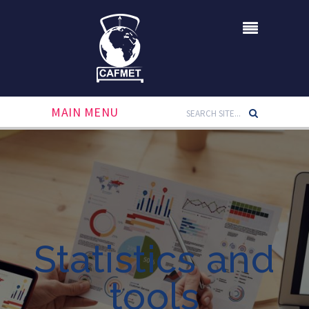
MAIN MENU
Statistics and
tools