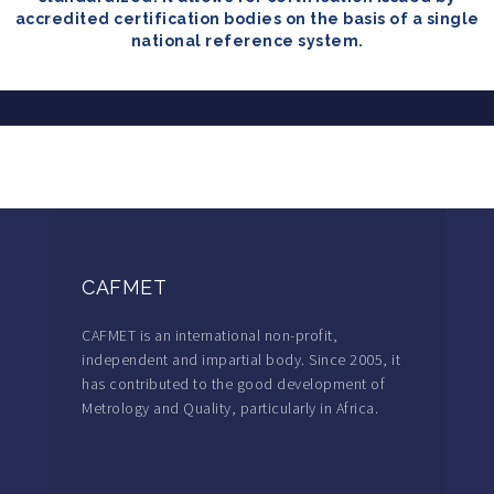
accredited certification bodies on the basis of a single
national reference system.
CAFMET
CAFMET is an international non-profit,
independent and impartial body. Since 2005, it
has contributed to the good development of
Metrology and Quality, particularly in Africa.