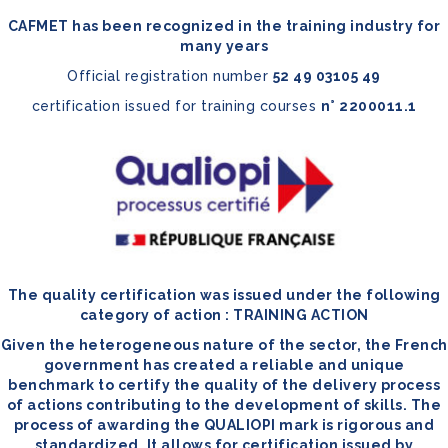
CAFMET has been recognized in the training industry for
many years
Official registration number
52 49 03105 49
certification issued for training courses
n° 2200011.1
The quality certification was issued under the following
category of action : TRAINING ACTION
Given the heterogeneous nature of the sector, the French
government has created a reliable and unique
benchmark to certify the quality of the delivery process
of actions contributing to the development of skills. The
process of awarding the QUALIOPI mark is rigorous and
standardized. It allows for certification issued by