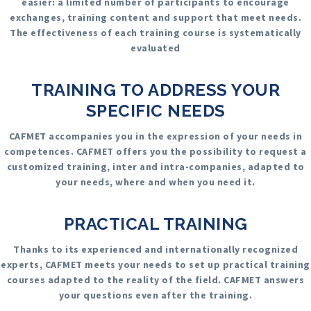
easier: a limited number of participants to encourage
exchanges, training content and support that meet needs.
The effectiveness of each training course is systematically
evaluated
TRAINING TO ADDRESS YOUR
SPECIFIC NEEDS
CAFMET accompanies you in the expression of your needs in
competences. CAFMET offers you the possibility to request a
customized training, inter and intra-companies, adapted to
your needs, where and when you need it.
PRACTICAL TRAINING
Thanks to its experienced and internationally recognized
experts, CAFMET meets your needs to set up practical training
courses adapted to the reality of the field. CAFMET answers
your questions even after the training.