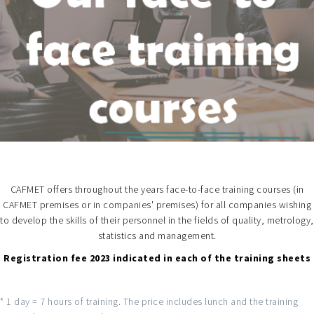
CAFMET offers throughout the years face-to-face training courses (in
CAFMET premises or in companies' premises) for all companies wishing
to develop the skills of their personnel in the fields of quality, metrology,
statistics and management.
Registration fee 2023 indicated in each of the training sheets
* 1 day = 7 hours of training. The price includes lunch and the training