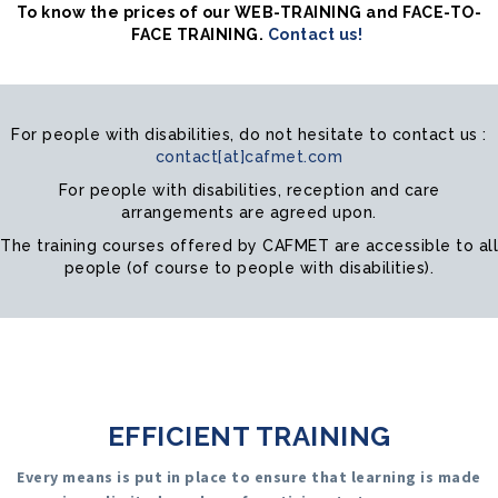
To know the prices of our WEB-TRAINING and FACE-TO-
FACE TRAINING.
Contact us!
For people with disabilities, do not hesitate to contact us :
contact[at]cafmet.com
For people with disabilities, reception and care
arrangements are agreed upon.
The training courses offered by CAFMET are accessible to all
people (of course to people with disabilities).
EFFICIENT TRAINING
Every means is put in place to ensure that learning is made