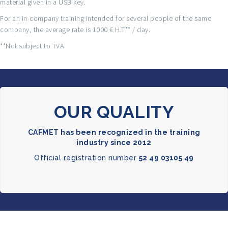
material given in a USB key.
For an in-company training intended for several people of the same
company, the average rate is 1000 € H.T** / day.
**Not subject to TVA
OUR QUALITY
CAFMET has been recognized in the training
industry since 2012
Official registration number
52 49 03105 49