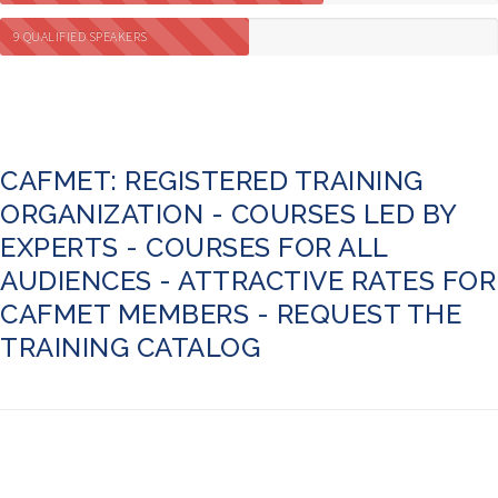
9 QUALIFIED SPEAKERS
CAFMET: REGISTERED TRAINING
ORGANIZATION - COURSES LED BY
EXPERTS - COURSES FOR ALL
AUDIENCES - ATTRACTIVE RATES FOR
CAFMET MEMBERS - REQUEST THE
TRAINING CATALOG