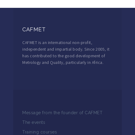
CAFMET
CAFMET is an international non-profit,
independent and impartial body. Since 2005, it
has contributed to the good development of
Metrology and Quality, particularly in Africa.
Message from the founder of CAFMET
The events
Training courses