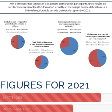
FIGURES FOR 2021
98 ATTENDEES
101 HOURS OF TRAINING