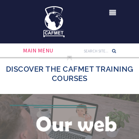
MAIN MENU
DISCOVER THE CAFMET TRAINING
COURSES