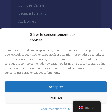
Join the Cafmet
Legal information
All bodies
Gérer le consentement aux
cookies
Pour offrir les meilleures expériences, nous utilisons des technologies telles
que les cookies pour stocker et/ou accéder aux informations des appareils. Le
FOLLOW THE CAFMET NEWS
fait de consentir à ces technologies nous permettra de traiter des données
telles que le comportement de navigation ou les ID uniques sur ce site. Le fait
de ne pas consentir ou de retirer son consentement peut avoir un effet négatif
sur certaines caractéristiques et fonctions.
Accepter
Refuser
English
Cookies
Confidentialité