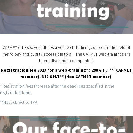
CAFMET offers several times a year web-training courses in the field of
metrology and quality accessible to all. The CAFMET web-trainings are
interactive and accompanied.
Registration fee 2023 for a web-training* : 290 € H.T** (CAFMET
member), 340 € H.T** (Non CAFMET member)
* Registration fees increase after the deadlines specified in the
registration form.
**Not subject to TVA