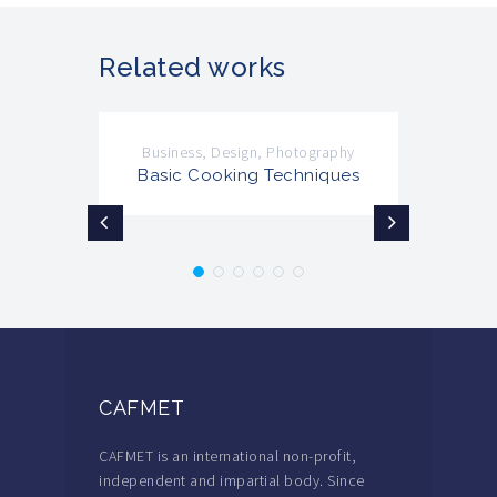
Related works
Business
,
Design
,
Photography
Basic Cooking Techniques
CAFMET
CAFMET is an international non-profit,
independent and impartial body. Since