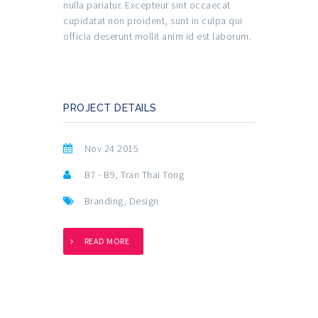
nulla pariatur. Excepteur sint occaecat
cupidatat non proident, sunt in culpa qui
officia deserunt mollit anim id est laborum.
PROJECT DETAILS
Nov 24 2015
B7 - B9, Tran Thai Tong
Branding
,
Design
READ MORE