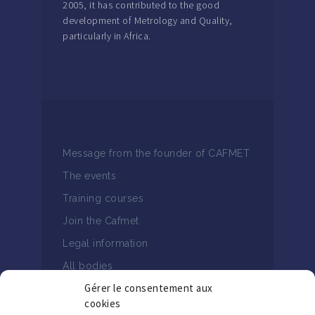
2005, it has contributed to the good
development of Metrology and Quality,
particularly in Africa.
Message from the founder of CAFMET
The events
Training courses
Join the Cafmet
Legal information
All bodies
Gérer le consentement aux
cookies