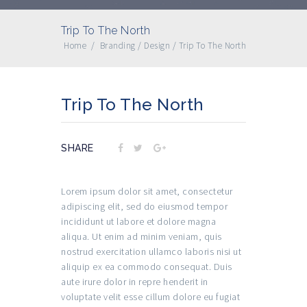
Trip To The North
Home
/
Branding
/
Design
/
Trip To The North
Trip To The North
SHARE
Lorem ipsum dolor sit amet, consectetur
adipiscing elit, sed do eiusmod tempor
incididunt ut labore et dolore magna
aliqua. Ut enim ad minim veniam, quis
nostrud exercitation ullamco laboris nisi ut
aliquip ex ea commodo consequat. Duis
aute irure dolor in repre henderit in
voluptate velit esse cillum dolore eu fugiat