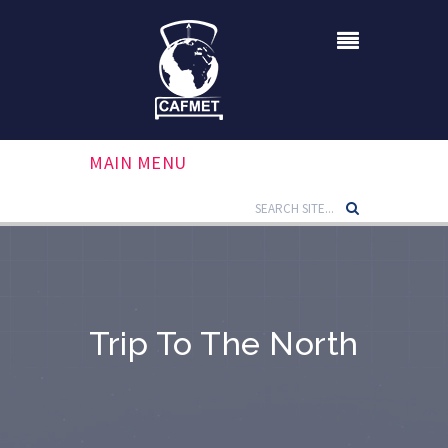
MAIN MENU
Trip To The North