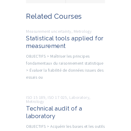
Related Courses
Measurement uncertainty
,
Metrology
Statistical tools applied for
measurement
OBJECTIFS > Maîtriser les principes
fondamentaux du raisonnement statistique
> Évaluer la fiabilité de données issues des
essais ou
ISO 15 189
,
ISO 17 025
,
Laboratory
,
Metrology
Technical audit of a
laboratory
OBJECTIFS > Acquérir les bases et les outils