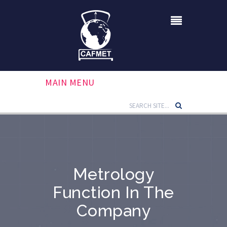
MAIN MENU
Metrology
Function In The
Company