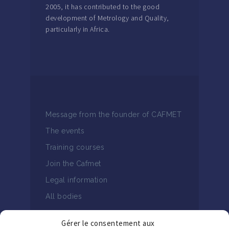
2005, it has contributed to the good
development of Metrology and Quality,
particularly in Africa.
Message from the founder of CAFMET
The events
Training courses
Join the Cafmet
Legal information
All bodies
Gérer le consentement aux