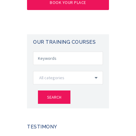
BOOK YOUR PLACE
OUR TRAINING COURSES
TESTIMONY