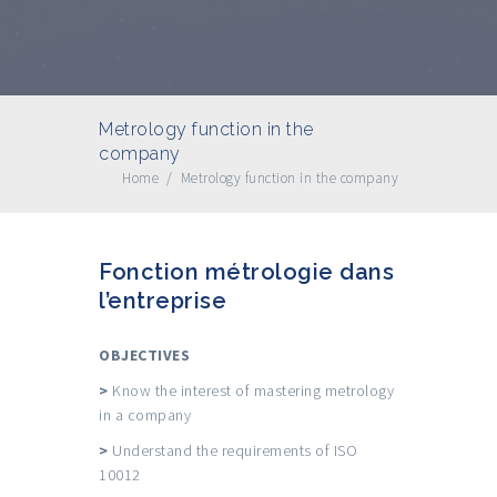
Metrology function in the
company
Home
/
Metrology function in the company
Fonction métrologie dans
l’entreprise
OBJECTIVES
>
Know the interest of mastering metrology
in a company
>
Understand the requirements of ISO
10012