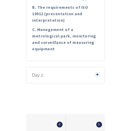
B. The requirements of ISO
10012 (presentation and
interpretation)
C. Management of a
metrological park, monitoring
and surveillance of measuring
equipment
Day 2