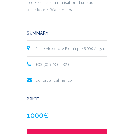
nécessaires à la réalisation d’un audit
technique > Réaliser des
SUMMARY
5 rue Alexandre Fleming, 49000 Angers
+33 (0)6 73 62 32 62
contact@cafmet.com
PRICE
1000€