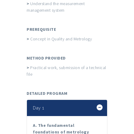
>
Understand the measurement
management system
PREREQUISITE
>
Concept in Quality and Metrology
METHOD PROVIDED
>
Practical work, submission of a technical
file
DETAILED PROGRAM
Day 1
A. The fundamental
foundations of metrology