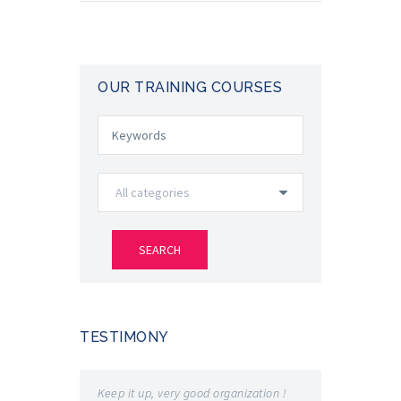
OUR TRAINING COURSES
TESTIMONY
Keep it up, very good organization !
Very good e