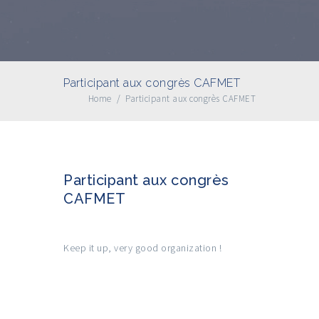
Participant aux congrès CAFMET
Home
/
Participant aux congrès CAFMET
Participant aux congrès
CAFMET
Keep it up, very good organization !