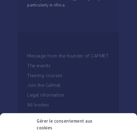
particularly in Africa.
Message from the founder of CAFMET
The events
Training courses
Join the Cafmet
Legal information
All bodies
Gérer le consentement aux
cookies