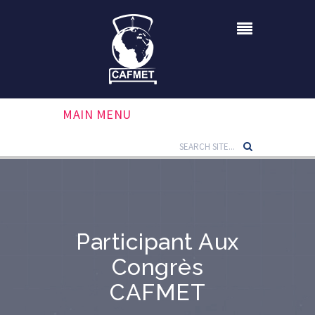
MAIN MENU
Participant Aux
Congrès
CAFMET