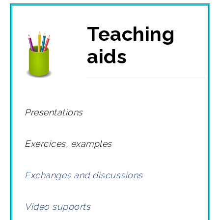
Teaching
aids
Presentations
Exercices, examples
Exchanges and discussions
Video supports