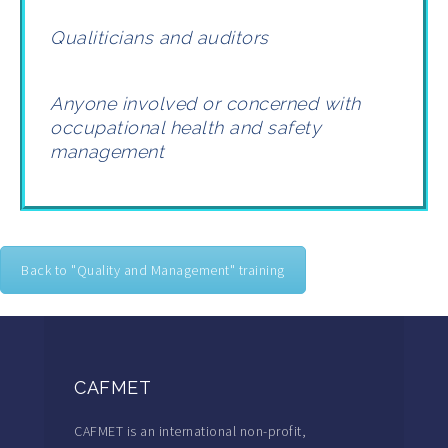
Qualiticians and auditors
Anyone involved or concerned with
occupational health and safety
management
Back to "Quality and Management" training
CAFMET
CAFMET is an international non-profit,