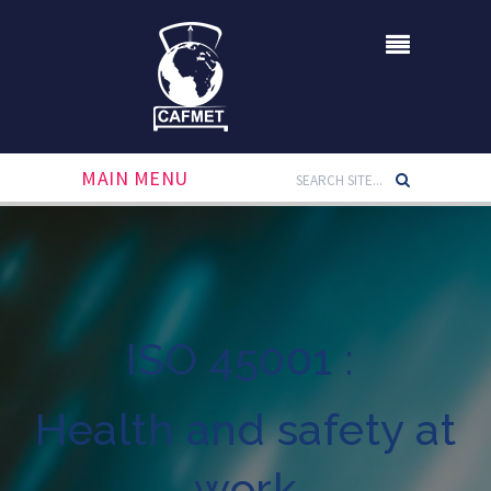
MAIN MENU
ISO 45001 :
Health and safety at
work