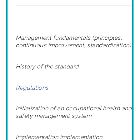
Management fundamentals (principles,
continuous improvement, standardization)
History of the standard
Regulations
Initialization of an occupational health and
safety management system
Implementation
implementation