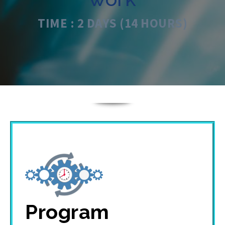
TIME : 2 DAYS (14 HOURS)
Program