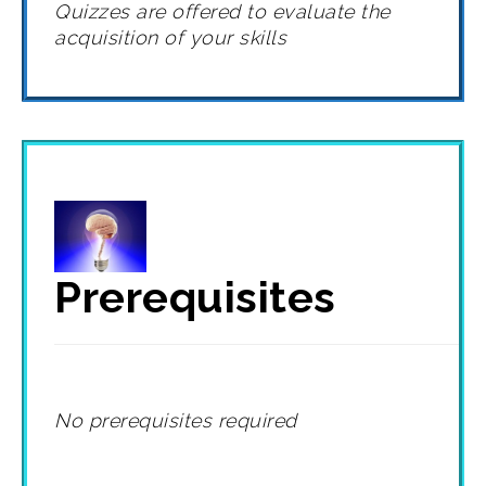
Quizzes are offered to evaluate the
acquisition of your skills
Prerequisites
No prerequisites required