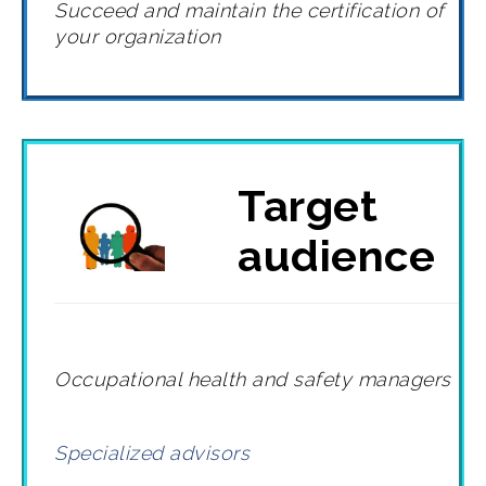
Succeed and maintain the certification of
your organization
Target
audience
Occupational health and safety managers
Specialized advisors