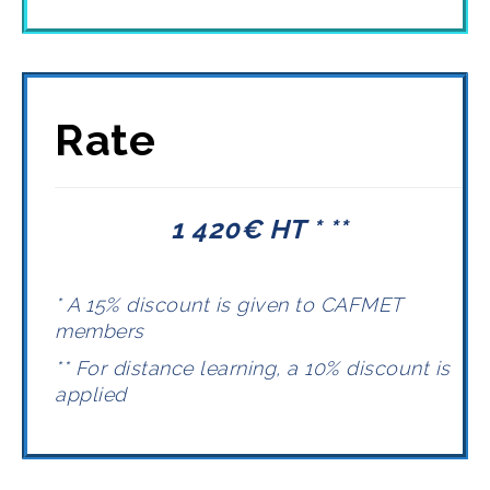
Rate
1 420€ HT * **
* A 15% discount is given to CAFMET
members
** For distance learning, a 10% discount is
applied