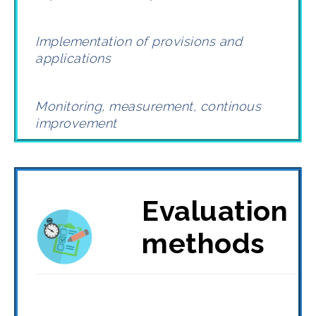
Implementation of provisions and
applications
Monitoring, measurement, continous
improvement
Evaluation
methods