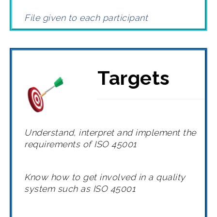
File given to each participant
Targets
Understand, interpret and implement the
requirements of ISO 45001
Know how to get involved in a quality
system such as ISO 45001