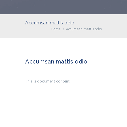
Accumsan mattis odio
Home
/
Accumsan mattis odio
Accumsan mattis odio
This is document content