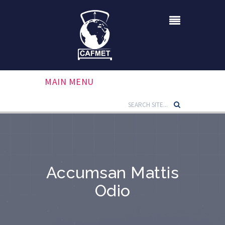
MAIN MENU
Accumsan Mattis
Odio