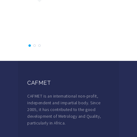
which make
concrete.
Participa
CAFMET
CAFMET is an international non-profit,
independent and impartial body. Since
2005, it has contributed to the good
development of Metrology and Quality,
particularly in Africa.