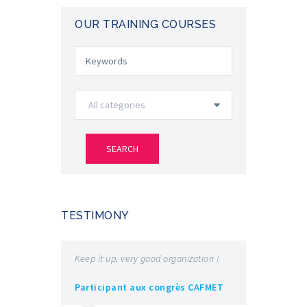
OUR TRAINING COURSES
TESTIMONY
Keep it up, very good organization !
Very good e
exchanges 
Participant aux congrès CAFMET
speakers is 
appreciated