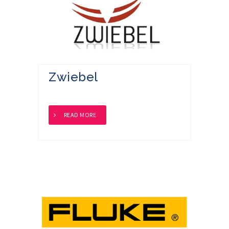
Zwiebel
READ MORE