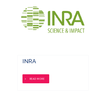
INRA
READ MORE