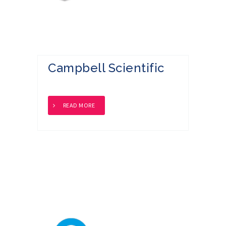
Campbell Scientific
READ MORE