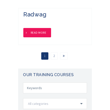
Radwag
READ MORE
1
2
OUR TRAINING COURSES