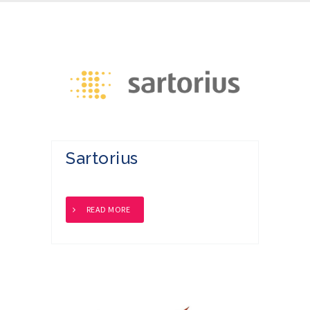
Sartorius
READ MORE