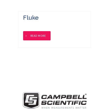
Fluke
READ MORE