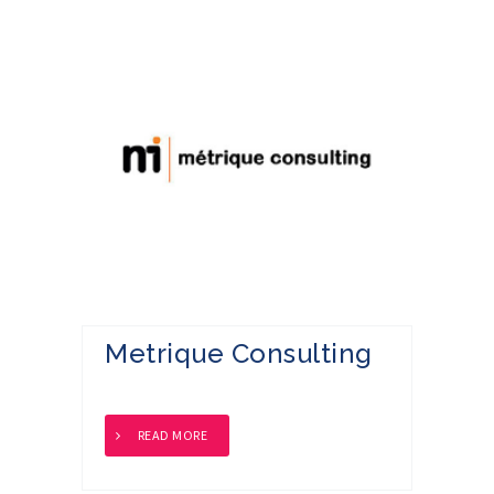
Metrique Consulting
READ MORE