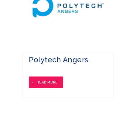
Polytech Angers
READ MORE