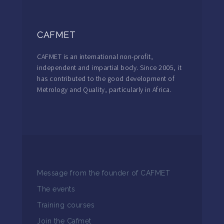
CAFMET
CAFMET is an international non-profit,
independent and impartial body. Since 2005, it
has contributed to the good development of
Metrology and Quality, particularly in Africa.
Message from the founder of CAFMET
The events
Training courses
Join the Cafmet