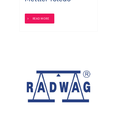
READ MORE