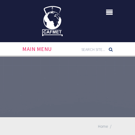
MAIN MENU
Home
/