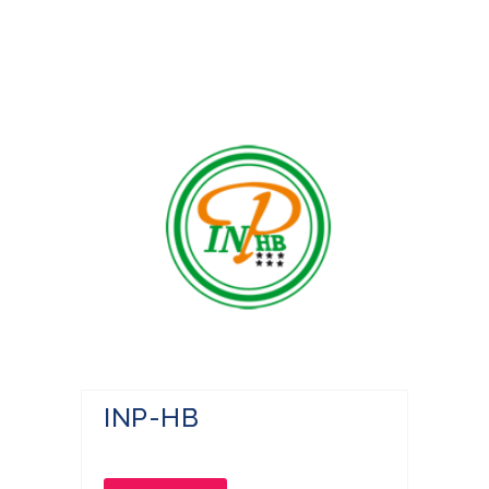
INP-HB