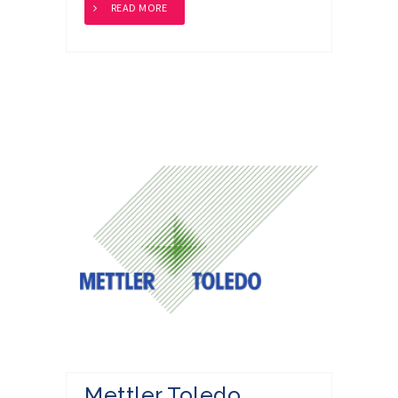
READ MORE
Mettler Toledo